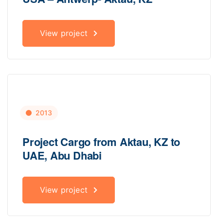
View project
2013
Project Cargo from Aktau, KZ to
UAE, Abu Dhabi
View project