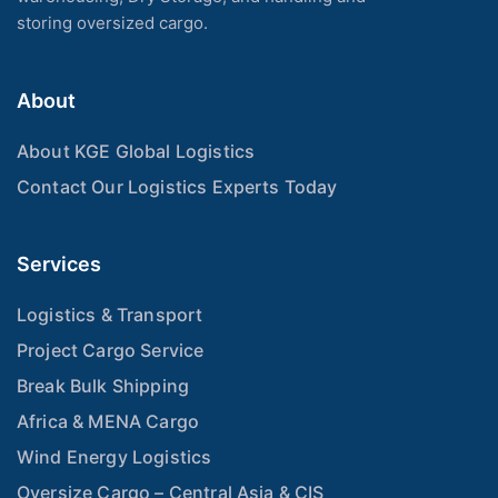
storing oversized cargo.
About
About KGE Global Logistics
Contact Our Logistics Experts Today
Services
Logistics & Transport
Project Cargo Service
Break Bulk Shipping
Africa & MENA Cargo
Wind Energy Logistics
Oversize Cargo – Central Asia & CIS