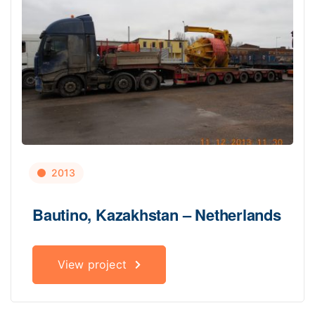
2013
Bautino, Kazakhstan – Netherlands
View project