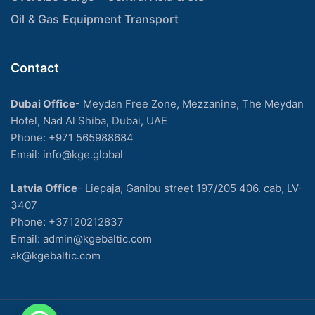
Oil & Gas Equipment Transport
Contact
Dubai Office
- Meydan Free Zone, Mezzanine, The Meydan
Hotel, Nad Al Shiba, Dubai, UAE
Phone: +971 565988684
Email: info@kge.global
Latvia Office
- Liepaja, Ganibu street 197/205 406. cab, LV-
3407
Phone:
+37120212837
Email:
admin@kgebaltic.com
ak@kgebaltic.com