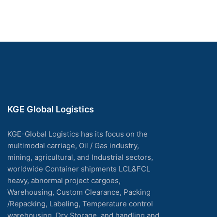
KGE Global Logistics
KGE-Global Logistics has its focus on the
multimodal carriage, Oil / Gas industry,
mining, agricultural, and Industrial sectors,
worldwide Container shipments LCL&FCL
heavy, abnormal project cargoes,
Warehousing, Custom Clearance, Packing
/Repacking, Labeling, Temperature control
warehousing, Dry Storage, and handling and