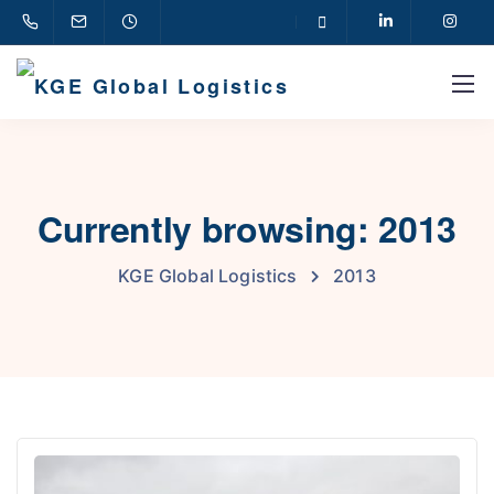
Currently browsing: 2013
KGE Global Logistics
2013