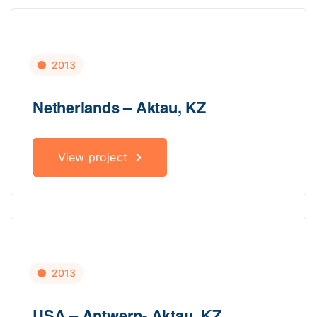
2013
Netherlands – Aktau, KZ
View project
2013
USA – Antwerp- Aktau, KZ