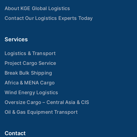
About KGE Global Logistics
Contact Our Logistics Experts Today
Services
Logistics & Transport
Project Cargo Service
Break Bulk Shipping
Africa & MENA Cargo
Wind Energy Logistics
Oversize Cargo – Central Asia & CIS
Oil & Gas Equipment Transport
Contact