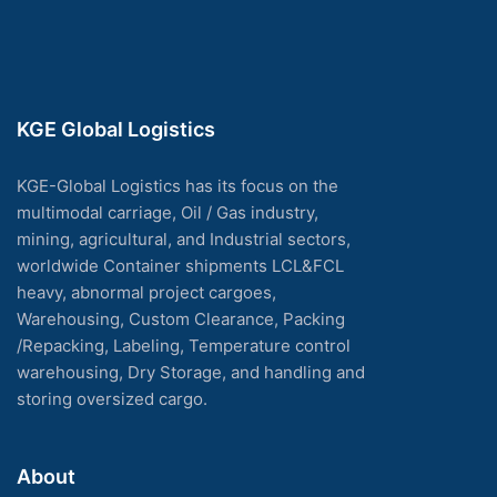
KGE Global Logistics
KGE-Global Logistics has its focus on the
multimodal carriage, Oil / Gas industry,
mining, agricultural, and Industrial sectors,
worldwide Container shipments LCL&FCL
heavy, abnormal project cargoes,
Warehousing, Custom Clearance, Packing
/Repacking, Labeling, Temperature control
warehousing, Dry Storage, and handling and
storing oversized cargo.
About