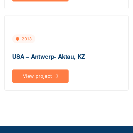
2013
USA – Antwerp- Aktau, KZ
View project