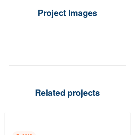
Project Images
Related projects