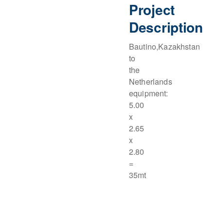
Project
Description
Bautino,Kazakhstan
to
the
Netherlands
equipment:
5.00
x
2.65
x
2.80
=
35mt