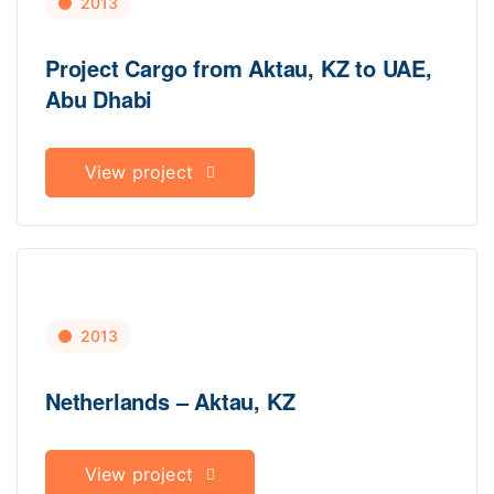
2013
Project Cargo from Aktau, KZ to UAE,
Abu Dhabi
View project
2013
Netherlands – Aktau, KZ
View project