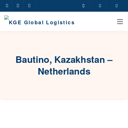
Bautino, Kazakhstan –
Netherlands