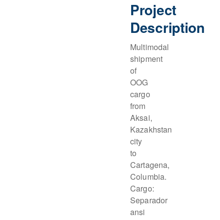
Project
Description
Multimodal
shipment
of
OOG
cargo
from
Aksai,
Kazakhstan
city
to
Cartagena,
Columbia.
Cargo:
Separador
ansi