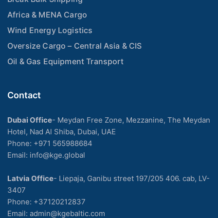
Africa & MENA Cargo
Wind Energy Logistics
Oversize Cargo – Central Asia & CIS
Oil & Gas Equipment Transport
Contact
Dubai Office
- Meydan Free Zone, Mezzanine, The Meydan
Hotel, Nad Al Shiba, Dubai, UAE
Phone: +971 565988684
Email: info@kge.global
Latvia Office
- Liepaja, Ganibu street 197/205 406. cab, LV-
3407
Phone:
+37120212837
Email:
admin@kgebaltic.com