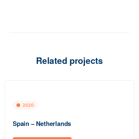
Related projects
2020
Spain – Netherlands