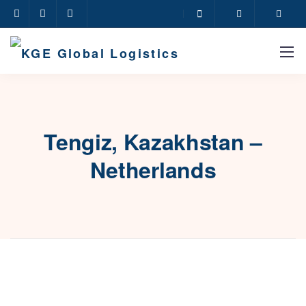
Tengiz, Kazakhstan –
Netherlands