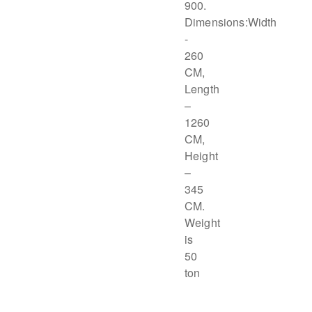
900.
Dimensions:Width
-
260
CM,
Length
–
1260
CM,
Height
–
345
CM.
Weight
is
50
ton