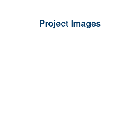
Project Images