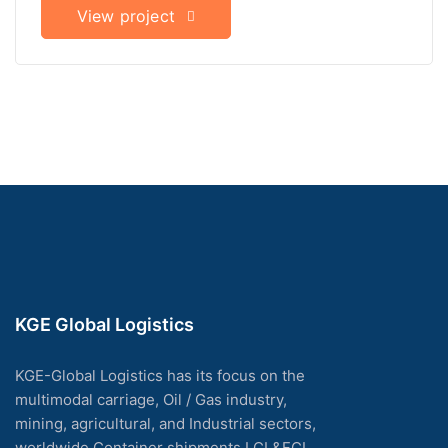
View project
KGE Global Logistics
KGE-Global Logistics has its focus on the
multimodal carriage, Oil / Gas industry,
mining, agricultural, and Industrial sectors,
worldwide Container shipments LCL&FCL