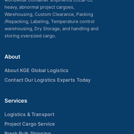
heavy, abnormal project cargoes,
Warehousing, Custom Clearance, Packing
/Repacking, Labeling, Temperature control
warehousing, Dry Storage, and handling and
storing oversized cargo.
About
About KGE Global Logistics
Contact Our Logistics Experts Today
Services
Logistics & Transport
Project Cargo Service
Break Bulk Shipping