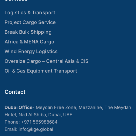
Logistics & Transport
Project Cargo Service
Break Bulk Shipping
Africa & MENA Cargo
Wind Energy Logistics
Oversize Cargo – Central Asia & CIS
Oil & Gas Equipment Transport
Contact
Dubai Office
- Meydan Free Zone, Mezzanine, The Meydan
Hotel, Nad Al Shiba, Dubai, UAE
Phone: +971 565988684
Email: info@kge.global