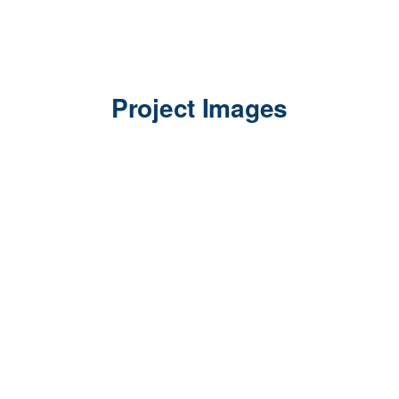
Project Images