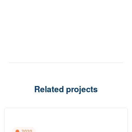
Related projects
2020