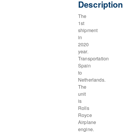
Description
The
1st
shipment
in
2020
year.
Transportation
Spain
to
Netherlands.
The
unit
is
Rolls
Royce
Airplane
engine.