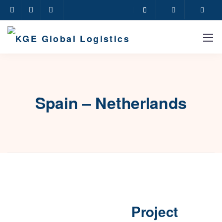
Spain – Netherlands
Project