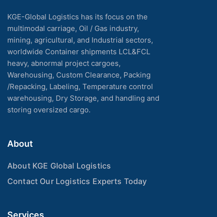
KGE-Global Logistics has its focus on the
multimodal carriage, Oil / Gas industry,
mining, agricultural, and Industrial sectors,
worldwide Container shipments LCL&FCL
heavy, abnormal project cargoes,
Warehousing, Custom Clearance, Packing
/Repacking, Labeling, Temperature control
warehousing, Dry Storage, and handling and
storing oversized cargo.
About
About KGE Global Logistics
Contact Our Logistics Experts Today
Services