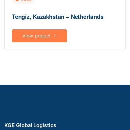
Tengiz, Kazakhstan – Netherlands
View project
KGE Global Logistics