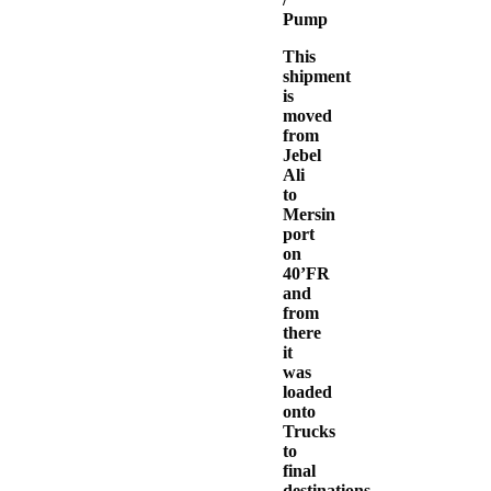
Pump
This
shipment
is
moved
from
Jebel
Ali
to
Mersin
port
on
40’FR
and
from
there
it
was
loaded
onto
Trucks
to
final
destinations.