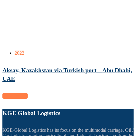
2022
Aksay, Kazakhstan via Turkish port – Abu Dhabi,
UAE
View project
KGE Global Logistics
KGE-Global Logistics has its focus on the multimodal carriage, Oil /
Gas industry, mining, agricultural, and Industrial sectors, worldwide