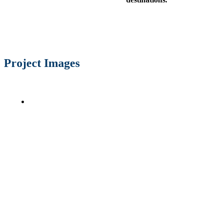
Project Images