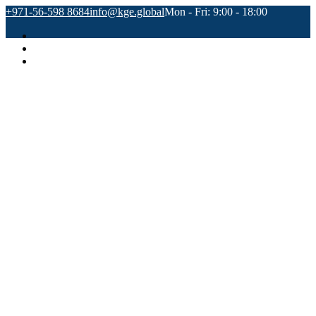
+971-56-598 8684
info@kge.global
Mon - Fri: 9:00 - 18:00