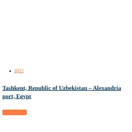
2022
Tashkent, Republic of Uzbekistan – Alexandria
port, Egypt
View project