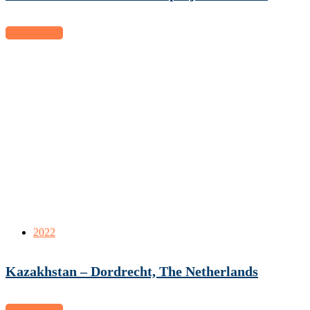
View project
2022
Kazakhstan – Dordrecht, The Netherlands