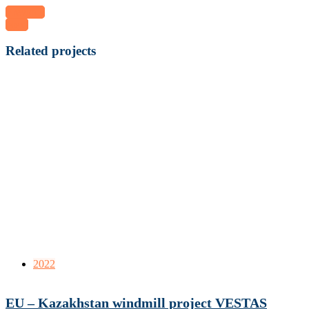
Previous
Next
Related projects
2022
EU – Kazakhstan windmill project VESTAS