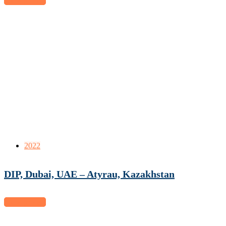
View project
2022
DIP, Dubai, UAE – Atyrau, Kazakhstan
View project