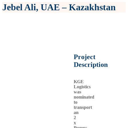
Jebel Ali, UAE – Kazakhstan
Project
Description
KGE
Logistics
was
nominated
to
transport
an
2
x
Pumps