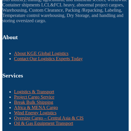
Container shipments LCL&FCL heavy, abnormal project cargoes,
Warehousing, Custom Clearance, Packing /Repacking, Labeling,
Temperature control warehousing, Dry Storage, and handling and
storing oversized cargo.
About
About KGE Global Logistics
Contact Our Logistics Experts Today
Services
Logistics & Transport
Project Cargo Service
Break Bulk Shipping
Africa & MENA Cargo
Wind Energy Logistics
Oversize Cargo – Central Asia & CIS
Oil & Gas Equipment Transport