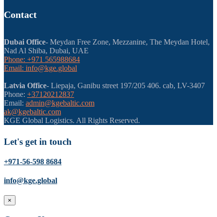
Contact
Dubai Office
- Meydan Free Zone, Mezzanine, The Meydan Hotel,
Nad Al Shiba, Dubai, UAE
Phone: +971 565988684
Email: info@kge.global
Latvia Office
- Liepaja, Ganibu street 197/205 406. cab, LV-3407
Phone:
+37120212837
Email:
admin@kgebaltic.com
ak@kgebaltic.com
KGE Global Logistics. All Rights Reserved.
Let's get in touch
+971-56-598 8684
info@kge.global
×