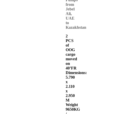
from
Jebel
Ali,
UAE
to
Kazakhstan
2
PCS
of
OOG
cargo
moved
on
40’FR
Dimensions:
5.790
x
2.110
x
2.950
M
Weight
9650KG
/