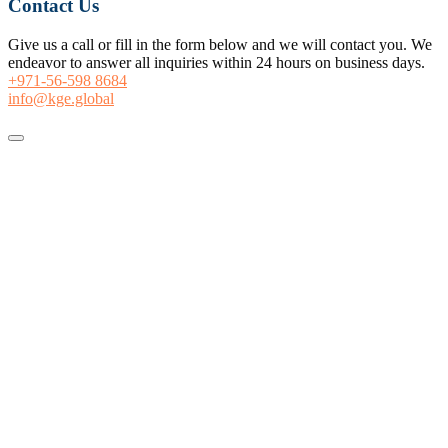
Contact Us
Give us a call or fill in the form below and we will contact you. We
endeavor to answer all inquiries within 24 hours on business days.
+971-56-598 8684
info@kge.global