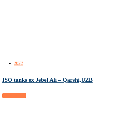
2022
ISO tanks ex Jebel Ali – Qarshi,UZB
View project