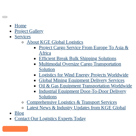
Home
Project Gallery
Services
About KGE Global Logistics
Project Cargo Service From Europe To Asia &
Africa
Efficient Break Bulk Shipping Solutions
Multimodal Oversize Cargo Transportation
Solution
Logistics for Wind Energy Projects Worldwide
Global Mining Equipment Delivery Services
Oil & Gas Equipment Transportation Worldwide
Industrial Equipment Door-To-Door Delivery
Solutions
Comprehensive Logistics & Transport Services
Latest News & Industry Updates from KGE Global
Blog
Contact Our Logistics Experts Today
Quick Quote