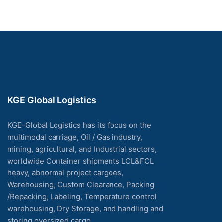
KGE Global Logistics
KGE-Global Logistics has its focus on the
multimodal carriage, Oil / Gas industry,
mining, agricultural, and Industrial sectors,
worldwide Container shipments LCL&FCL
heavy, abnormal project cargoes,
Warehousing, Custom Clearance, Packing
/Repacking, Labeling, Temperature control
warehousing, Dry Storage, and handling and
storing oversized cargo.