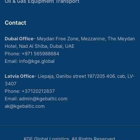
Oil & Gas Equipment Transport
Contact
Dubai Office
- Meydan Free Zone, Mezzanine, The Meydan
Hotel, Nad Al Shiba, Dubai, UAE
Phone: +971 565988684
Email: info@kge.global
Latvia Office
- Liepaja, Ganibu street 197/205 406. cab, LV-
3407
Phone:
+37120212837
Email:
admin@kgebaltic.com
ak@kgebaltic.com
KGE Global Logistics. All Rights Reserved.