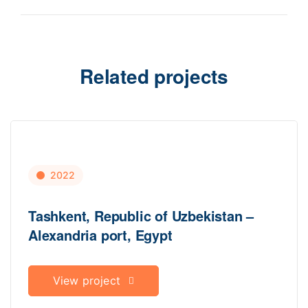
Related projects
2022
Tashkent, Republic of Uzbekistan –
Alexandria port, Egypt
View project