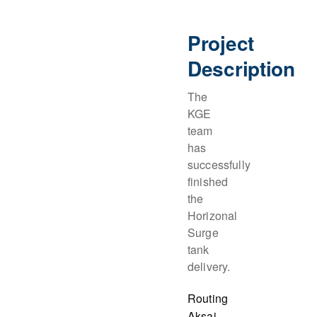
Project
Description
The
KGE
team
has
successfully
finished
the
Horizonal
Surge
tank
delivery.
Routing
Aksai,