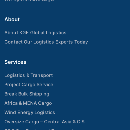
About
About KGE Global Logistics
Contact Our Logistics Experts Today
Services
Logistics & Transport
Project Cargo Service
Break Bulk Shipping
Africa & MENA Cargo
Wind Energy Logistics
Oversize Cargo – Central Asia & CIS