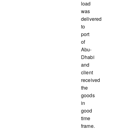
load
was
delivered
to
port
of
Abu-
Dhabi
and
client
received
the
goods
in
good
time
frame.