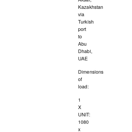
Kazakhstan
via
Turkish
port
to
Abu
Dhabi,
UAE
Dimensions
of
load:
1
X
UNIT:
1080
x