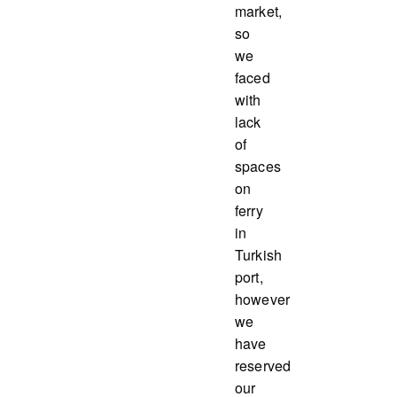
market,
so
we
faced
with
lack
of
spaces
on
ferry
in
Turkish
port,
however
we
have
reserved
our