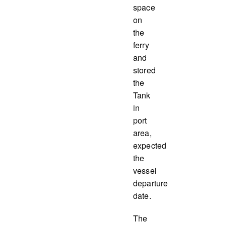
space
on
the
ferry
and
stored
the
Tank
in
port
area,
expected
the
vessel
departure
date.
The