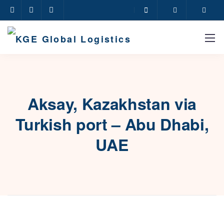
Aksay, Kazakhstan via
Turkish port – Abu Dhabi,
UAE