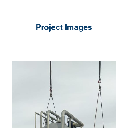
Project Images