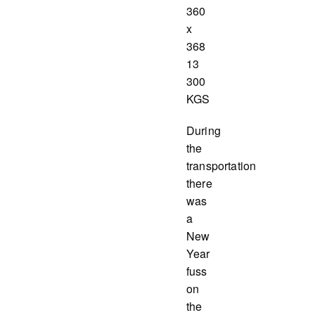
360
x
368
13
300
KGS
During
the
transportation
there
was
a
New
Year
fuss
on
the