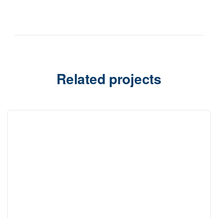
Related projects