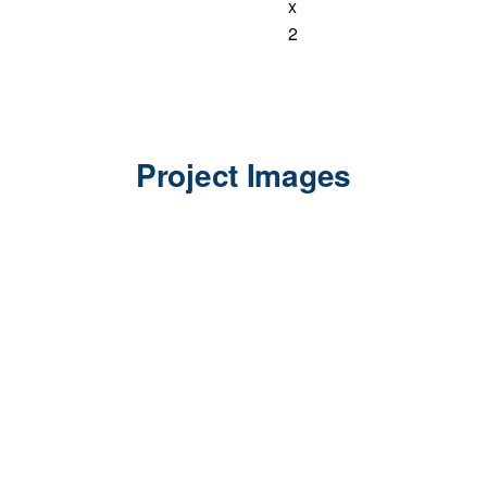
x
2
Project Images