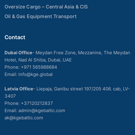
Oversize Cargo – Central Asia & CIS
Oil & Gas Equipment Transport
Contact
Dubai Office
- Meydan Free Zone, Mezzanine, The Meydan
Hotel, Nad Al Shiba, Dubai, UAE
Phone: +971 565988684
Email: info@kge.global
Latvia Office
- Liepaja, Ganibu street 197/205 406. cab, LV-
3407
Phone:
+37120212837
Email:
admin@kgebaltic.com
ak@kgebaltic.com