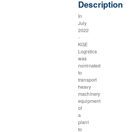
Description
In
July
2022
-
KGE
Logistics
was
nominated
to
transport
heavy
machinery
equipment
of
a
plant
to