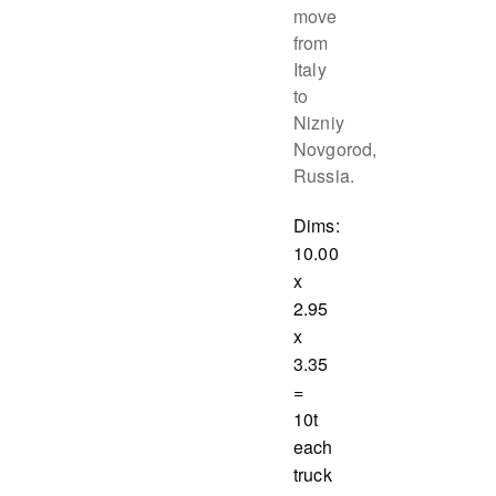
move
from
Italy
to
Nizniy
Novgorod,
Russia.
Dims:
10.00
x
2.95
x
3.35
=
10t
each
truck