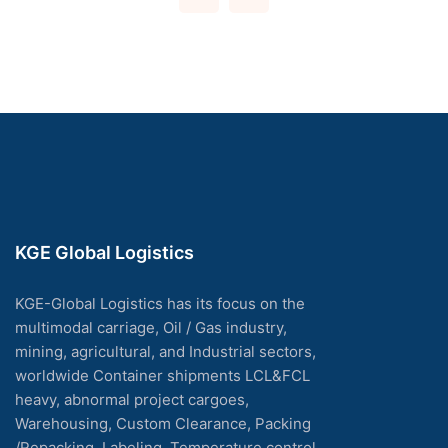
KGE Global Logistics
KGE-Global Logistics has its focus on the
multimodal carriage, Oil / Gas industry,
mining, agricultural, and Industrial sectors,
worldwide Container shipments LCL&FCL
heavy, abnormal project cargoes,
Warehousing, Custom Clearance, Packing
/Repacking, Labeling, Temperature control