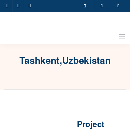
Tashkent,Uzbekistan
Project