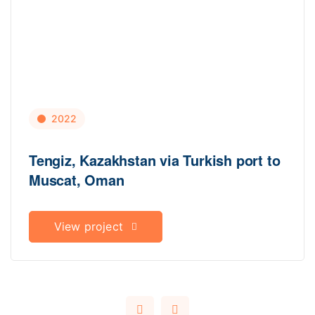
2022
Tengiz, Kazakhstan via Turkish port to
Muscat, Oman
View project