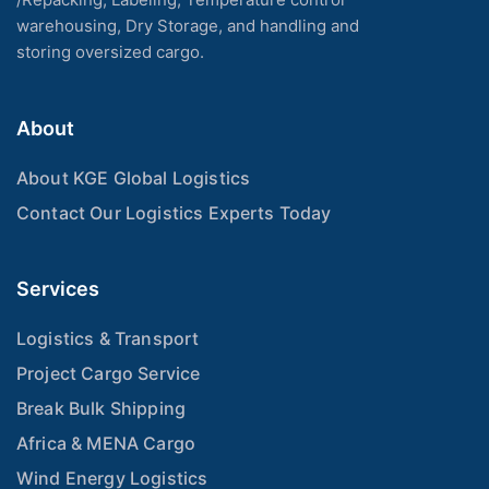
warehousing, Dry Storage, and handling and
storing oversized cargo.
About
About KGE Global Logistics
Contact Our Logistics Experts Today
Services
Logistics & Transport
Project Cargo Service
Break Bulk Shipping
Africa & MENA Cargo
Wind Energy Logistics