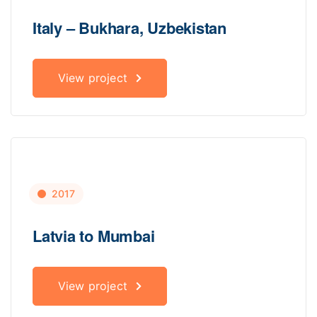
Italy – Bukhara, Uzbekistan
View project
2017
Latvia to Mumbai
View project