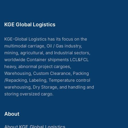
KGE Global Logistics
KGE-Global Logistics has its focus on the
multimodal carriage, Oil / Gas industry,
mining, agricultural, and Industrial sectors,
worldwide Container shipments LCL&FCL
heavy, abnormal project cargoes,
Warehousing, Custom Clearance, Packing
/Repacking, Labeling, Temperature control
warehousing, Dry Storage, and handling and
storing oversized cargo.
About
About KGE Global Logistics