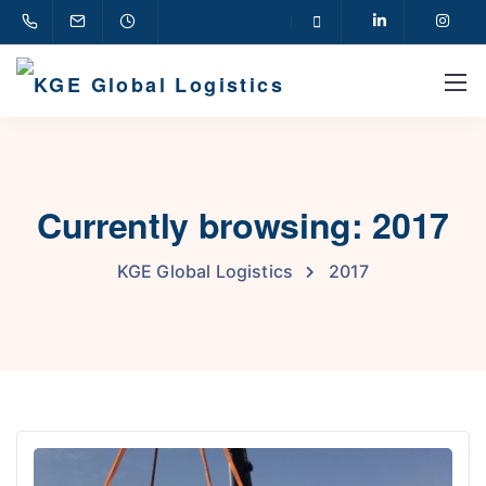
Currently browsing: 2017
KGE Global Logistics
2017