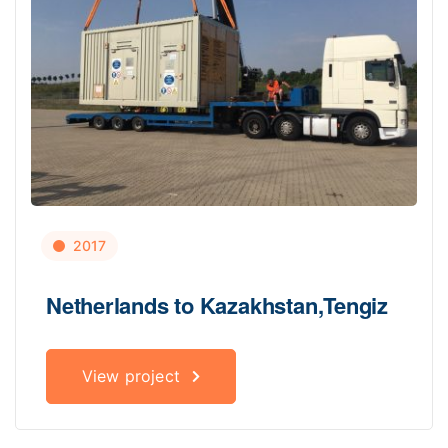
2017
Netherlands to Kazakhstan,Tengiz
View project