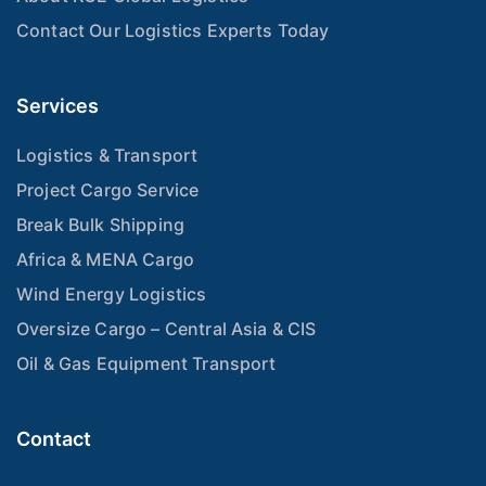
Contact Our Logistics Experts Today
Services
Logistics & Transport
Project Cargo Service
Break Bulk Shipping
Africa & MENA Cargo
Wind Energy Logistics
Oversize Cargo – Central Asia & CIS
Oil & Gas Equipment Transport
Contact