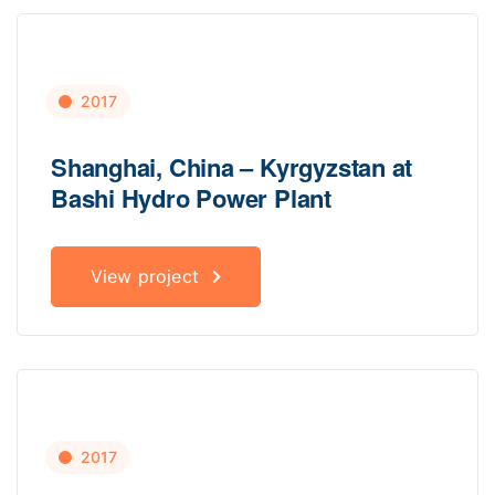
2017
Shanghai, China – Kyrgyzstan at
Bashi Hydro Power Plant
View project
2017