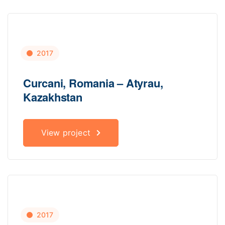
2017
Curcani, Romania – Atyrau,
Kazakhstan
View project
2017