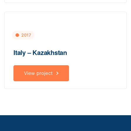
2017
Italy – Kazakhstan
View project