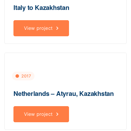
Italy to Kazakhstan
View project
2017
Netherlands – Atyrau, Kazakhstan
View project