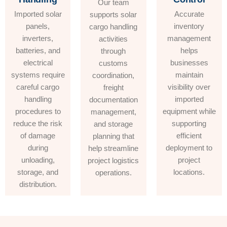
Our team
Imported solar
Accurate
supports solar
panels,
inventory
cargo handling
inverters,
management
activities
batteries, and
helps
through
electrical
businesses
customs
systems require
maintain
coordination,
careful cargo
visibility over
freight
handling
imported
documentation
procedures to
equipment while
management,
reduce the risk
supporting
and storage
of damage
efficient
planning that
during
deployment to
help streamline
unloading,
project
project logistics
storage, and
locations.
operations.
distribution.