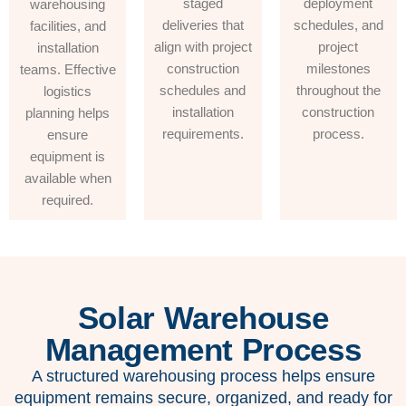
staged
deployment
warehousing
deliveries that
schedules, and
facilities, and
align with project
project
installation
construction
milestones
teams. Effective
schedules and
throughout the
logistics
installation
construction
planning helps
requirements.
process.
ensure
equipment is
available when
required.
Solar Warehouse
Management Process
A structured warehousing process helps ensure
equipment remains secure, organized, and ready for