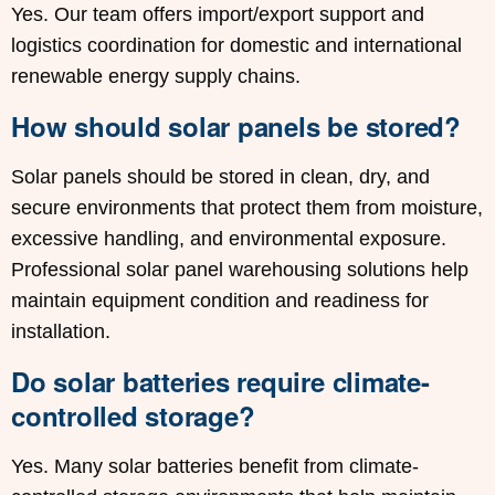
Yes. Our team offers import/export support and
logistics coordination for domestic and international
renewable energy supply chains.
How should solar panels be stored?
Solar panels should be stored in clean, dry, and
secure environments that protect them from moisture,
excessive handling, and environmental exposure.
Professional solar panel warehousing solutions help
maintain equipment condition and readiness for
installation.
Do solar batteries require climate-
controlled storage?
Yes. Many solar batteries benefit from climate-