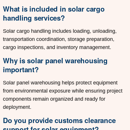
What is included in solar cargo
handling services?
Solar cargo handling includes loading, unloading,
transportation coordination, storage preparation,
cargo inspections, and inventory management.
Why is solar panel warehousing
important?
Solar panel warehousing helps protect equipment
from environmental exposure while ensuring project
components remain organized and ready for
deployment.
Do you provide customs clearance
support for solar equipment?