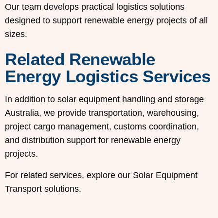
Our team develops practical logistics solutions
designed to support renewable energy projects of all
sizes.
Related Renewable
Energy Logistics Services
In addition to solar equipment handling and storage
Australia, we provide transportation, warehousing,
project cargo management, customs coordination,
and distribution support for renewable energy
projects.
For related services, explore our Solar Equipment
Transport solutions.