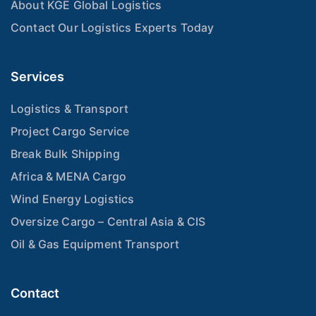
About KGE Global Logistics
Contact Our Logistics Experts Today
Services
Logistics & Transport
Project Cargo Service
Break Bulk Shipping
Africa & MENA Cargo
Wind Energy Logistics
Oversize Cargo – Central Asia & CIS
Oil & Gas Equipment Transport
Contact