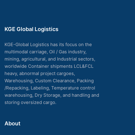
KGE Global Logistics
KGE-Global Logistics has its focus on the
multimodal carriage, Oil / Gas industry,
mining, agricultural, and Industrial sectors,
worldwide Container shipments LCL&FCL
heavy, abnormal project cargoes,
Warehousing, Custom Clearance, Packing
/Repacking, Labeling, Temperature control
warehousing, Dry Storage, and handling and
storing oversized cargo.
About