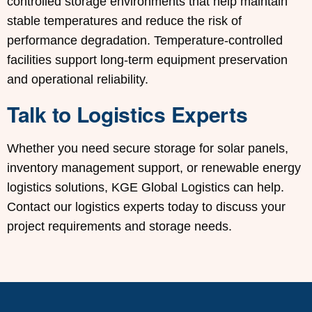
controlled storage environments that help maintain
stable temperatures and reduce the risk of
performance degradation. Temperature-controlled
facilities support long-term equipment preservation
and operational reliability.
Talk to Logistics Experts
Whether you need secure storage for solar panels,
inventory management support, or renewable energy
logistics solutions, KGE Global Logistics can help.
Contact our logistics experts today to discuss your
project requirements and storage needs.