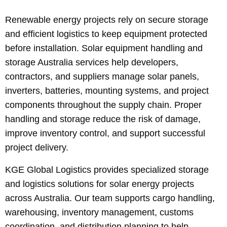
Renewable energy projects rely on secure storage
and efficient logistics to keep equipment protected
before installation. Solar equipment handling and
storage Australia services help developers,
contractors, and suppliers manage solar panels,
inverters, batteries, mounting systems, and project
components throughout the supply chain. Proper
handling and storage reduce the risk of damage,
improve inventory control, and support successful
project delivery.
KGE Global Logistics provides specialized storage
and logistics solutions for solar energy projects
across Australia. Our team supports cargo handling,
warehousing, inventory management, customs
coordination, and distribution planning to help