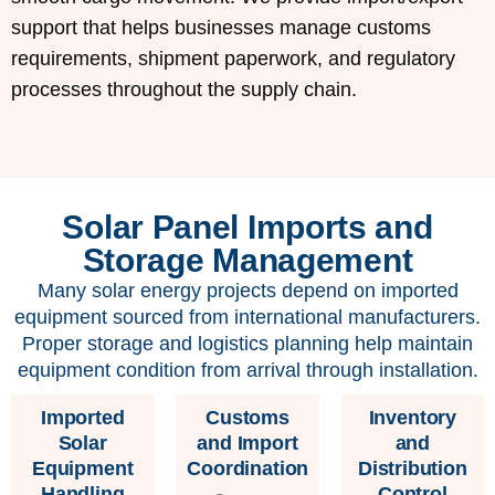
support that helps businesses manage customs
requirements, shipment paperwork, and regulatory
processes throughout the supply chain.
Solar Panel Imports and
Storage Management
Many solar energy projects depend on imported
equipment sourced from international manufacturers.
Proper storage and logistics planning help maintain
equipment condition from arrival through installation.
Imported
Customs
Inventory
Solar
and Import
and
Equipment
Coordination
Distribution
Handling
Control