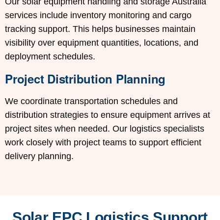
Our solar equipment handling and storage Australia
services include inventory monitoring and cargo
tracking support. This helps businesses maintain
visibility over equipment quantities, locations, and
deployment schedules.
Project Distribution Planning
We coordinate transportation schedules and
distribution strategies to ensure equipment arrives at
project sites when needed. Our logistics specialists
work closely with project teams to support efficient
delivery planning.
Solar EPC Logistics Support