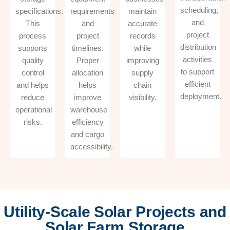
scheduling,
specifications.
requirements
maintain
and
This
and
accurate
project
process
project
records
distribution
supports
timelines.
while
activities
quality
Proper
improving
to support
control
allocation
supply
efficient
and helps
helps
chain
deployment.
reduce
improve
visibility.
operational
warehouse
risks.
efficiency
and cargo
accessibility.
Utility-Scale Solar Projects and
Solar Farm Storage