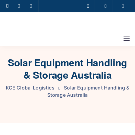
Solar Equipment Handling
& Storage Australia
KGE Global Logistics
Solar Equipment Handling &
Storage Australia