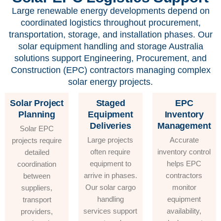
Large renewable energy developments depend on
coordinated logistics throughout procurement,
transportation, storage, and installation phases. Our
solar equipment handling and storage Australia
solutions support Engineering, Procurement, and
Construction (EPC) contractors managing complex
solar energy projects.
Solar Project
Staged
EPC
Planning
Equipment
Inventory
Deliveries
Management
Solar EPC
Large projects
Accurate
projects require
often require
inventory control
detailed
equipment to
helps EPC
coordination
arrive in phases.
contractors
between
Our solar cargo
monitor
suppliers,
handling
equipment
transport
services support
availability,
providers,