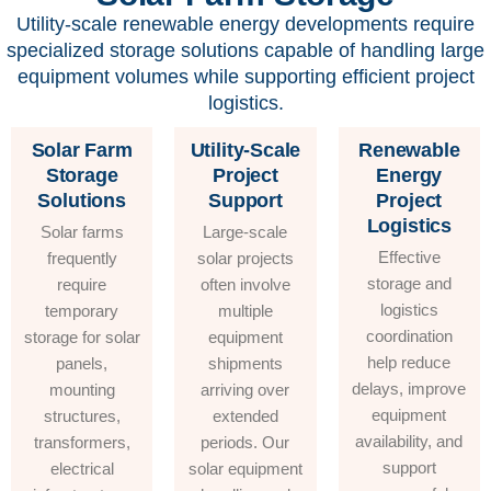
Utility-scale renewable energy developments require
specialized storage solutions capable of handling large
equipment volumes while supporting efficient project
logistics.
Solar Farm
Utility-Scale
Renewable
Storage
Project
Energy
Solutions
Support
Project
Logistics
Solar farms
Large-scale
Effective
frequently
solar projects
storage and
require
often involve
logistics
temporary
multiple
coordination
storage for solar
equipment
help reduce
panels,
shipments
delays, improve
mounting
arriving over
equipment
structures,
extended
availability, and
transformers,
periods. Our
support
electrical
solar equipment