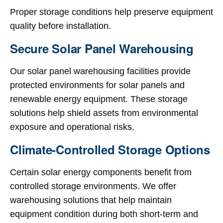
Proper storage conditions help preserve equipment
quality before installation.
Secure Solar Panel Warehousing
Our solar panel warehousing facilities provide
protected environments for solar panels and
renewable energy equipment. These storage
solutions help shield assets from environmental
exposure and operational risks.
Climate-Controlled Storage Options
Certain solar energy components benefit from
controlled storage environments. We offer
warehousing solutions that help maintain
equipment condition during both short-term and