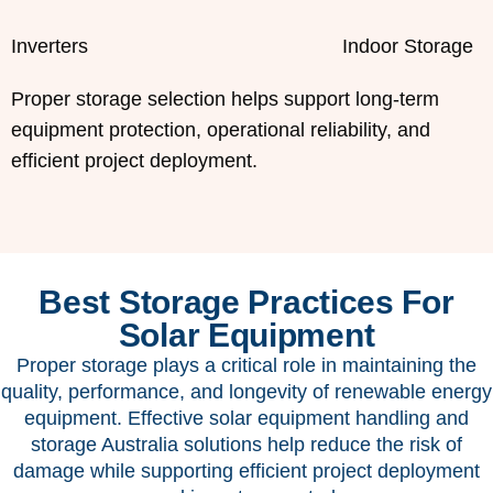
Inverters
Indoor Storage
Proper storage selection helps support long-term
equipment protection, operational reliability, and
efficient project deployment.
Best Storage Practices For
Solar Equipment
Proper storage plays a critical role in maintaining the
quality, performance, and longevity of renewable energy
equipment. Effective solar equipment handling and
storage Australia solutions help reduce the risk of
damage while supporting efficient project deployment