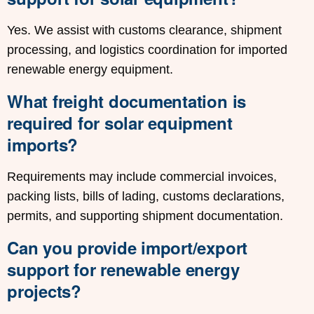
Yes. We assist with customs clearance, shipment
processing, and logistics coordination for imported
renewable energy equipment.
What freight documentation is
required for solar equipment
imports?
Requirements may include commercial invoices,
packing lists, bills of lading, customs declarations,
permits, and supporting shipment documentation.
Can you provide import/export
support for renewable energy
projects?