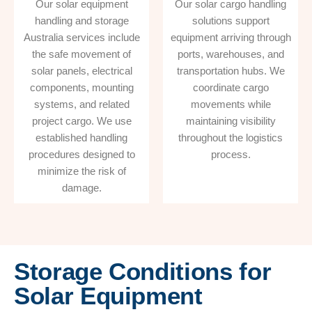
Our solar equipment
Our solar cargo handling
handling and storage
solutions support
Australia services include
equipment arriving through
the safe movement of
ports, warehouses, and
solar panels, electrical
transportation hubs. We
components, mounting
coordinate cargo
systems, and related
movements while
project cargo. We use
maintaining visibility
established handling
throughout the logistics
procedures designed to
process.
minimize the risk of
damage.
Storage Conditions for
Solar Equipment