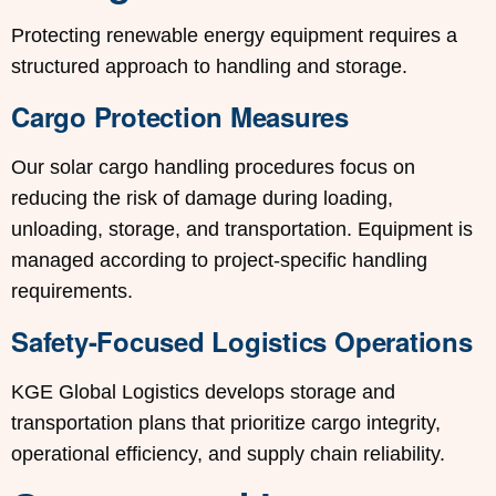
Protecting renewable energy equipment requires a
structured approach to handling and storage.
Cargo Protection Measures
Our solar cargo handling procedures focus on
reducing the risk of damage during loading,
unloading, storage, and transportation. Equipment is
managed according to project-specific handling
requirements.
Safety-Focused Logistics Operations
KGE Global Logistics develops storage and
transportation plans that prioritize cargo integrity,
operational efficiency, and supply chain reliability.