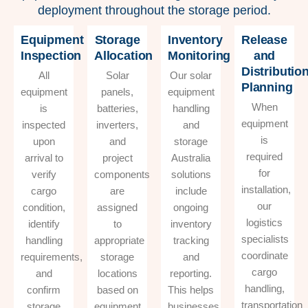
deployment throughout the storage period.
Equipment
Storage
Inventory
Release
Inspection
Allocation
Monitoring
and
Distributio
All
Solar
Our solar
Planning
equipment
panels,
equipment
When
is
batteries,
handling
equipment
inspected
inverters,
and
is
upon
and
storage
required
arrival to
project
Australia
for
verify
components
solutions
installation,
cargo
are
include
our
condition,
assigned
ongoing
logistics
identify
to
inventory
specialists
handling
appropriate
tracking
coordinate
requirements,
storage
and
cargo
and
locations
reporting.
handling,
confirm
based on
This helps
transportation
storage
equipment
businesses