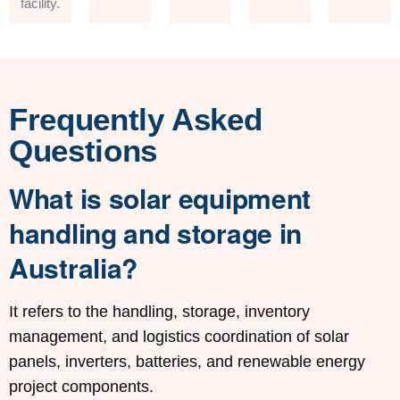
facility.
Frequently Asked
Questions
What is solar equipment
handling and storage in
Australia?
It refers to the handling, storage, inventory
management, and logistics coordination of solar
panels, inverters, batteries, and renewable energy
project components.