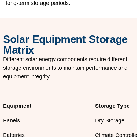
long-term storage periods.
Solar Equipment Storage
Matrix
Different solar energy components require different
storage environments to maintain performance and
equipment integrity.
Equipment
Storage Type
Panels
Dry Storage
Batteries
Climate Controll