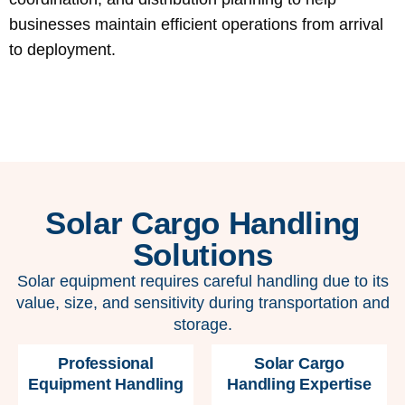
businesses maintain efficient operations from arrival
to deployment.
Solar Cargo Handling
Solutions
Solar equipment requires careful handling due to its
value, size, and sensitivity during transportation and
storage.
Professional
Solar Cargo
Equipment Handling
Handling Expertise