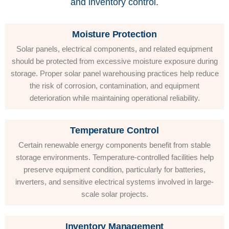
and inventory control.
Moisture Protection
Solar panels, electrical components, and related equipment
should be protected from excessive moisture exposure during
storage. Proper solar panel warehousing practices help reduce
the risk of corrosion, contamination, and equipment
deterioration while maintaining operational reliability.
Temperature Control
Certain renewable energy components benefit from stable
storage environments. Temperature-controlled facilities help
preserve equipment condition, particularly for batteries,
inverters, and sensitive electrical systems involved in large-
scale solar projects.
Inventory Management