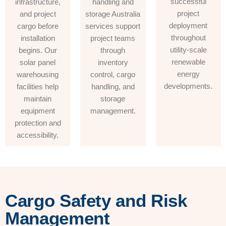
successful
infrastructure,
handling and
project
and project
storage Australia
deployment
cargo before
services support
throughout
installation
project teams
utility-scale
begins. Our
through
renewable
solar panel
inventory
energy
warehousing
control, cargo
developments.
facilities help
handling, and
maintain
storage
equipment
management.
protection and
accessibility.
Cargo Safety and Risk
Management