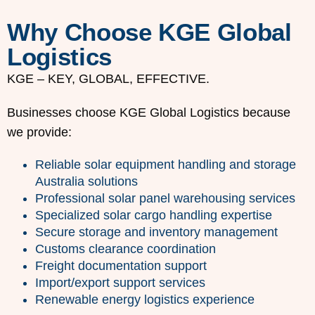
Why Choose KGE Global
Logistics
KGE – KEY, GLOBAL, EFFECTIVE.
Businesses choose KGE Global Logistics because
we provide:
Reliable solar equipment handling and storage
Australia solutions
Professional solar panel warehousing services
Specialized solar cargo handling expertise
Secure storage and inventory management
Customs clearance coordination
Freight documentation support
Import/export support services
Renewable energy logistics experience