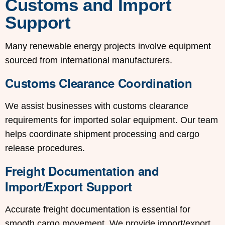
Customs and Import
Support
Many renewable energy projects involve equipment
sourced from international manufacturers.
Customs Clearance Coordination
We assist businesses with customs clearance
requirements for imported solar equipment. Our team
helps coordinate shipment processing and cargo
release procedures.
Freight Documentation and
Import/Export Support
Accurate freight documentation is essential for
smooth cargo movement. We provide import/export