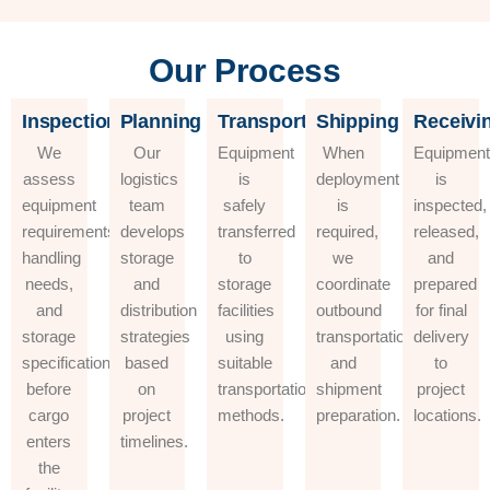
Our Process
Inspection
Planning
Transportation
Shipping
Receivi
We
Our
Equipment
When
Equipmen
assess
logistics
is
deployment
is
equipment
team
safely
is
inspected,
requirements,
develops
transferred
required,
released,
handling
storage
to
we
and
needs,
and
storage
coordinate
prepared
and
distribution
facilities
outbound
for final
storage
strategies
using
transportation
delivery
specifications
based
suitable
and
to
before
on
transportation
shipment
project
cargo
project
methods.
preparation.
locations.
enters
timelines.
the