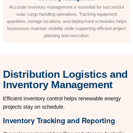
Accurate inventory management is essential for successful
solar cargo handling operations. Tracking equipment
quantities, storage locations, and deployment schedules helps
businesses maintain visibility while supporting efficient project
planning and execution.
Distribution Logistics and
Inventory Management
Efficient inventory control helps renewable energy
projects stay on schedule.
Inventory Tracking and Reporting