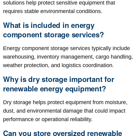
solutions help protect sensitive equipment that
requires stable environmental conditions.
What is included in energy
component storage services?
Energy component storage services typically include
warehousing, inventory management, cargo handling,
weather protection, and logistics coordination.
Why is dry storage important for
renewable energy equipment?
Dry storage helps protect equipment from moisture,
dust, and environmental damage that could impact
performance or operational reliability.
Can you store oversized renewable