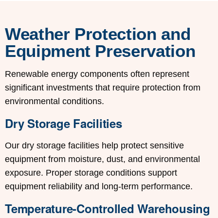
Weather Protection and
Equipment Preservation
Renewable energy components often represent
significant investments that require protection from
environmental conditions.
Dry Storage Facilities
Our dry storage facilities help protect sensitive
equipment from moisture, dust, and environmental
exposure. Proper storage conditions support
equipment reliability and long-term performance.
Temperature-Controlled Warehousing