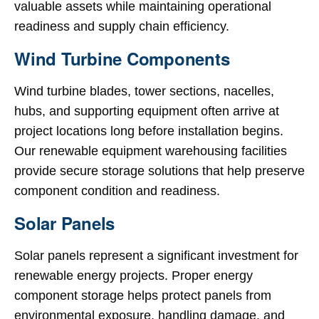
valuable assets while maintaining operational
readiness and supply chain efficiency.
Wind Turbine Components
Wind turbine blades, tower sections, nacelles,
hubs, and supporting equipment often arrive at
project locations long before installation begins.
Our renewable equipment warehousing facilities
provide secure storage solutions that help preserve
component condition and readiness.
Solar Panels
Solar panels represent a significant investment for
renewable energy projects. Proper energy
component storage helps protect panels from
environmental exposure, handling damage, and