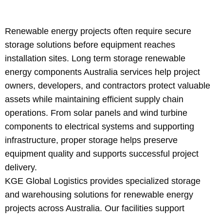
Renewable energy projects often require secure
storage solutions before equipment reaches
installation sites. Long term storage renewable
energy components Australia services help project
owners, developers, and contractors protect valuable
assets while maintaining efficient supply chain
operations. From solar panels and wind turbine
components to electrical systems and supporting
infrastructure, proper storage helps preserve
equipment quality and supports successful project
delivery.
KGE Global Logistics provides specialized storage
and warehousing solutions for renewable energy
projects across Australia. Our facilities support