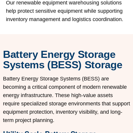
Our renewable equipment warehousing solutions
help protect sensitive equipment while supporting
inventory management and logistics coordination.
Battery Energy Storage
Systems (BESS) Storage
Battery Energy Storage Systems (BESS) are
becoming a critical component of modern renewable
energy infrastructure. These high-value assets
require specialized storage environments that support
equipment protection, inventory visibility, and long-
term project planning.