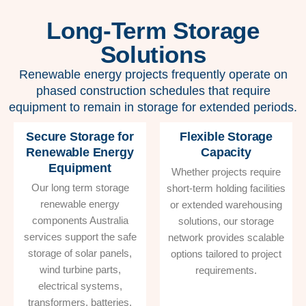
Long-Term Storage
Solutions
Renewable energy projects frequently operate on
phased construction schedules that require
equipment to remain in storage for extended periods.
Secure Storage for
Flexible Storage
Renewable Energy
Capacity
Equipment
Whether projects require
Our long term storage
short-term holding facilities
renewable energy
or extended warehousing
components Australia
solutions, our storage
services support the safe
network provides scalable
storage of solar panels,
options tailored to project
wind turbine parts,
requirements.
electrical systems,
transformers, batteries,