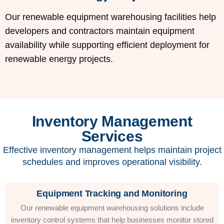
Our renewable equipment warehousing facilities help
developers and contractors maintain equipment
availability while supporting efficient deployment for
renewable energy projects.
Inventory Management
Services
Effective inventory management helps maintain project
schedules and improves operational visibility.
Equipment Tracking and Monitoring
Our renewable equipment warehousing solutions include
inventory control systems that help businesses monitor stored