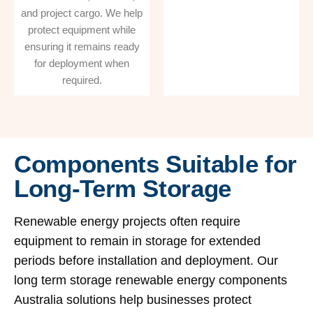
and project cargo. We help
protect equipment while
ensuring it remains ready
for deployment when
required.
Components Suitable for
Long-Term Storage
Renewable energy projects often require
equipment to remain in storage for extended
periods before installation and deployment. Our
long term storage renewable energy components
Australia solutions help businesses protect