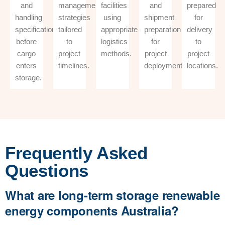
and
management
facilities
and
prepared
handling
strategies
using
shipment
for
specifications
tailored
appropriate
preparation
delivery
before
to
logistics
for
to
cargo
project
methods.
project
project
enters
timelines.
deployment.
locations.
storage.
Frequently Asked
Questions
What are long-term storage renewable
energy components Australia?