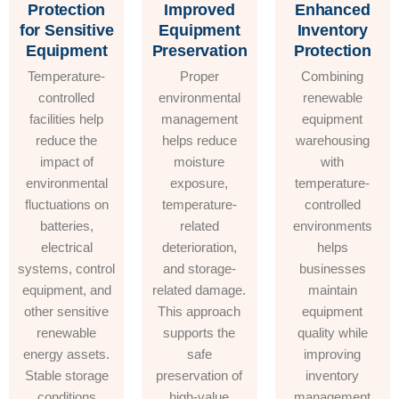
Protection
Improved
Enhanced
for Sensitive
Equipment
Inventory
Equipment
Preservation
Protection
Temperature-
Proper
Combining
controlled
environmental
renewable
facilities help
management
equipment
reduce the
helps reduce
warehousing
impact of
moisture
with
environmental
exposure,
temperature-
fluctuations on
temperature-
controlled
batteries,
related
environments
electrical
deterioration,
helps
systems, control
and storage-
businesses
equipment, and
related damage.
maintain
other sensitive
This approach
equipment
renewable
supports the
quality while
energy assets.
safe
improving
Stable storage
preservation of
inventory
conditions
high-value
management