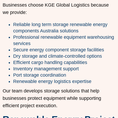
Businesses choose KGE Global Logistics because
we provide:
Reliable long term storage renewable energy
components Australia solutions
Professional renewable equipment warehousing
services
Secure energy component storage facilities
Dry storage and climate-controlled options
Efficient cargo handling capabilities
Inventory management support
Port storage coordination
Renewable energy logistics expertise
Our team develops storage solutions that help
businesses protect equipment while supporting
efficient project execution.