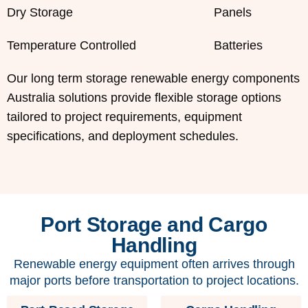
Dry Storage
Panels
Temperature Controlled
Batteries
Our long term storage renewable energy components
Australia solutions provide flexible storage options
tailored to project requirements, equipment
specifications, and deployment schedules.
Port Storage and Cargo
Handling
Renewable energy equipment often arrives through
major ports before transportation to project locations.