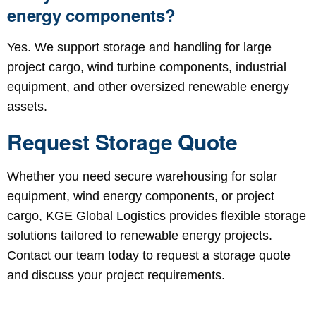
energy components?
Yes. We support storage and handling for large
project cargo, wind turbine components, industrial
equipment, and other oversized renewable energy
assets.
Request Storage Quote
Whether you need secure warehousing for solar
equipment, wind energy components, or project
cargo, KGE Global Logistics provides flexible storage
solutions tailored to renewable energy projects.
Contact our team today to request a storage quote
and discuss your project requirements.