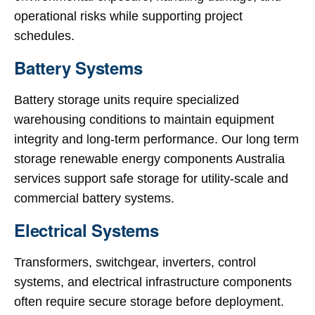
operational risks while supporting project
schedules.
Battery Systems
Battery storage units require specialized
warehousing conditions to maintain equipment
integrity and long-term performance. Our long term
storage renewable energy components Australia
services support safe storage for utility-scale and
commercial battery systems.
Electrical Systems
Transformers, switchgear, inverters, control
systems, and electrical infrastructure components
often require secure storage before deployment.