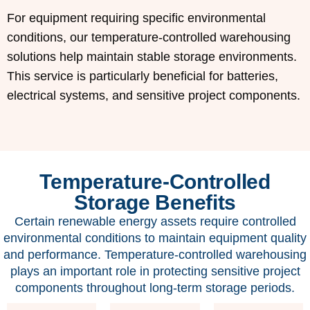
For equipment requiring specific environmental
conditions, our temperature-controlled warehousing
solutions help maintain stable storage environments.
This service is particularly beneficial for batteries,
electrical systems, and sensitive project components.
Temperature-Controlled
Storage Benefits
Certain renewable energy assets require controlled
environmental conditions to maintain equipment quality
and performance. Temperature-controlled warehousing
plays an important role in protecting sensitive project
components throughout long-term storage periods.