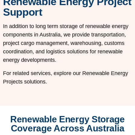
Renewable Energy Project
Support
In addition to long term storage of renewable energy
components in Australia, we provide transportation,
project cargo management, warehousing, customs
coordination, and logistics solutions for renewable
energy developments.
For related services, explore our Renewable Energy
Projects solutions.
Renewable Energy Storage
Coverage Across Australia