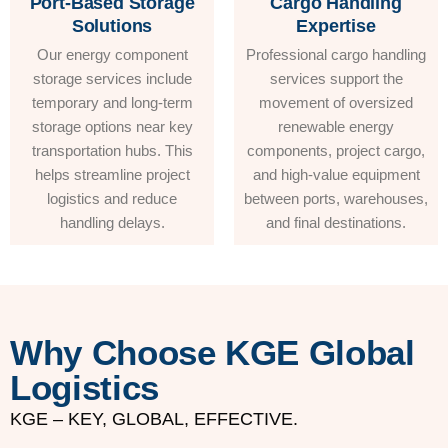
Port-Based Storage
Cargo Handling
Solutions
Expertise
Our energy component
Professional cargo handling
storage services include
services support the
temporary and long-term
movement of oversized
storage options near key
renewable energy
transportation hubs. This
components, project cargo,
helps streamline project
and high-value equipment
logistics and reduce
between ports, warehouses,
handling delays.
and final destinations.
Why Choose KGE Global
Logistics
KGE – KEY, GLOBAL, EFFECTIVE.