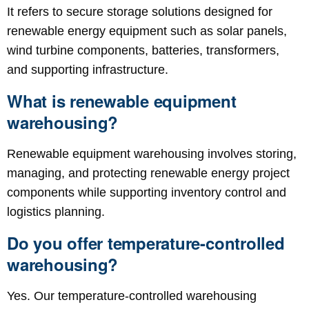
It refers to secure storage solutions designed for
renewable energy equipment such as solar panels,
wind turbine components, batteries, transformers,
and supporting infrastructure.
What is renewable equipment
warehousing?
Renewable equipment warehousing involves storing,
managing, and protecting renewable energy project
components while supporting inventory control and
logistics planning.
Do you offer temperature-controlled
warehousing?
Yes. Our temperature-controlled warehousing