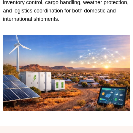
inventory control, cargo handling, weather protection,
and logistics coordination for both domestic and
international shipments.