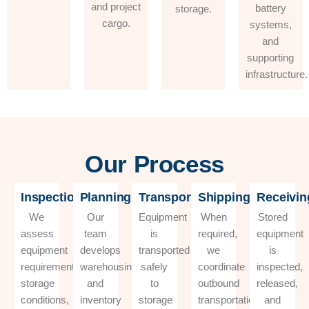
and project
battery
storage.
cargo.
systems,
and
supporting
infrastructure.
Our Process
Inspection
Planning
Transportation
Shipping
Receivin
We
Our
Equipment
When
Stored
assess
team
is
required,
equipment
equipment
develops
transported
we
is
requirements,
warehousing
safely
coordinate
inspected,
storage
and
to
outbound
released,
conditions,
inventory
storage
transportation
and