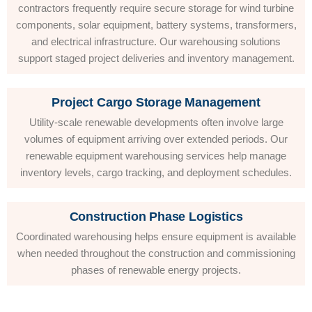
contractors frequently require secure storage for wind turbine
components, solar equipment, battery systems, transformers,
and electrical infrastructure. Our warehousing solutions
support staged project deliveries and inventory management.
Project Cargo Storage Management
Utility-scale renewable developments often involve large
volumes of equipment arriving over extended periods. Our
renewable equipment warehousing services help manage
inventory levels, cargo tracking, and deployment schedules.
Construction Phase Logistics
Coordinated warehousing helps ensure equipment is available
when needed throughout the construction and commissioning
phases of renewable energy projects.