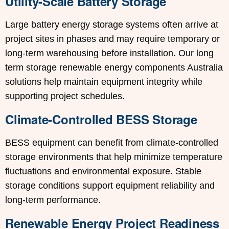
Utility-Scale Battery Storage
Large battery energy storage systems often arrive at
project sites in phases and may require temporary or
long-term warehousing before installation. Our long
term storage renewable energy components Australia
solutions help maintain equipment integrity while
supporting project schedules.
Climate-Controlled BESS Storage
BESS equipment can benefit from climate-controlled
storage environments that help minimize temperature
fluctuations and environmental exposure. Stable
storage conditions support equipment reliability and
long-term performance.
Renewable Energy Project Readiness