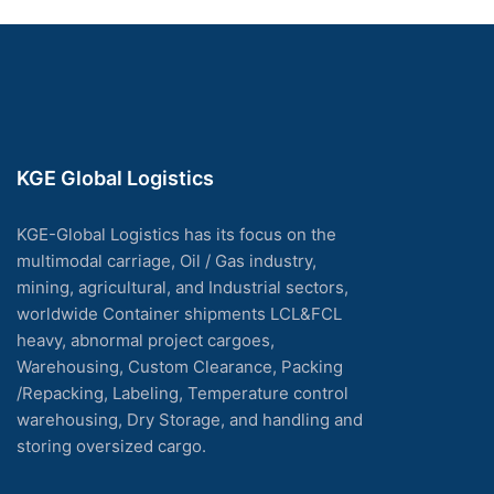
KGE Global Logistics
KGE-Global Logistics has its focus on the
multimodal carriage, Oil / Gas industry,
mining, agricultural, and Industrial sectors,
worldwide Container shipments LCL&FCL
heavy, abnormal project cargoes,
Warehousing, Custom Clearance, Packing
/Repacking, Labeling, Temperature control
warehousing, Dry Storage, and handling and
storing oversized cargo.