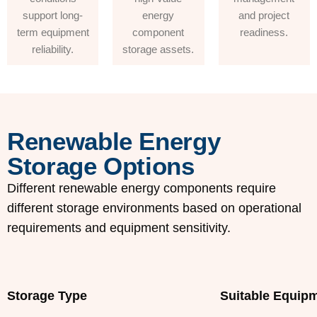
support long-
energy
and project
term equipment
component
readiness.
reliability.
storage assets.
Renewable Energy
Storage Options
Different renewable energy components require
different storage environments based on operational
requirements and equipment sensitivity.
Storage Type
Suitable Equip