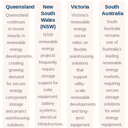
Queensland
New
Victoria
South
South
Australia
Queensland
Victoria's
Wales
South
continues
renewable
(NSW)
Australia
to invest
energy
NSW
remains
heavily in
sector
renewable
one of
renewable
relies on
energy
Australia's
energy
flexible
projects
leading
developments,
warehousing
frequently
renewable
creating
solutions
require
energy
growing
that
storage
markets,
demand
support
support for
requiring
for secure
utility-
solar
secure
energy
scale
equipment,
storage
component
renewable
battery
solutions
storage
developments
systems,
for wind
and project
and long-
electrical
energy
warehousing
term
infrastructure,
equipment,
solutions.
equipment