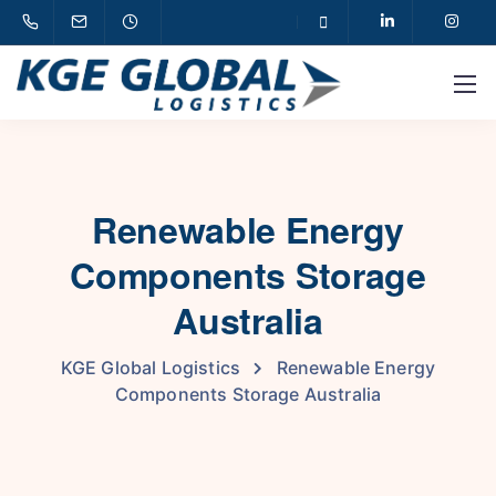
Renewable Energy
Components Storage
Australia
KGE Global Logistics
Renewable Energy
Components Storage Australia