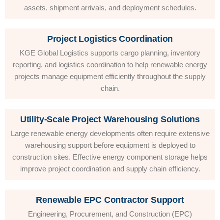
assets, shipment arrivals, and deployment schedules.
Project Logistics Coordination
KGE Global Logistics supports cargo planning, inventory
reporting, and logistics coordination to help renewable energy
projects manage equipment efficiently throughout the supply
chain.
Utility-Scale Project Warehousing Solutions
Large renewable energy developments often require extensive
warehousing support before equipment is deployed to
construction sites. Effective energy component storage helps
improve project coordination and supply chain efficiency.
Renewable EPC Contractor Support
Engineering, Procurement, and Construction (EPC)