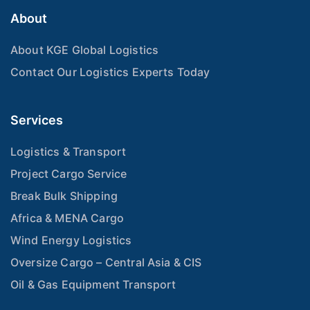
About
About KGE Global Logistics
Contact Our Logistics Experts Today
Services
Logistics & Transport
Project Cargo Service
Break Bulk Shipping
Africa & MENA Cargo
Wind Energy Logistics
Oversize Cargo – Central Asia & CIS
Oil & Gas Equipment Transport