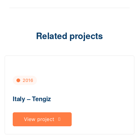
Related projects
2016
Italy – Tengiz
View project