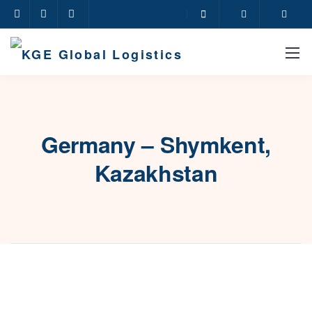
Germany – Shymkent,
Kazakhstan