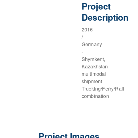
Project
Description
2016
/
Germany
-
Shymkent,
Kazakhstan
multimodal
shipment
Trucking/Ferry/Rail
combination
Project Images