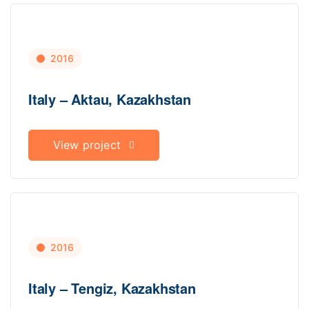
2016
Italy – Aktau, Kazakhstan
View project
2016
Italy – Tengiz, Kazakhstan