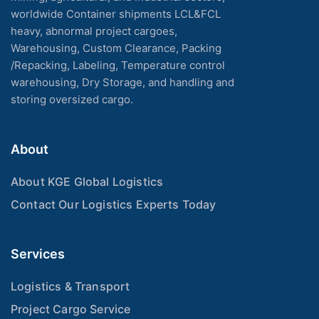
worldwide Container shipments LCL&FCL
heavy, abnormal project cargoes,
Warehousing, Custom Clearance, Packing
/Repacking, Labeling, Temperature control
warehousing, Dry Storage, and handling and
storing oversized cargo.
About
About KGE Global Logistics
Contact Our Logistics Experts Today
Services
Logistics & Transport
Project Cargo Service