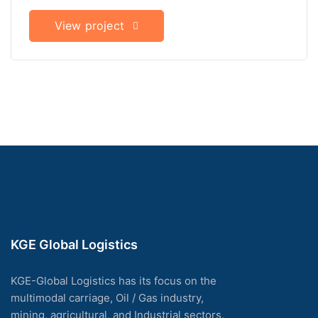
View project
KGE Global Logistics
KGE-Global Logistics has its focus on the
multimodal carriage, Oil / Gas industry,
mining, agricultural, and Industrial sectors,