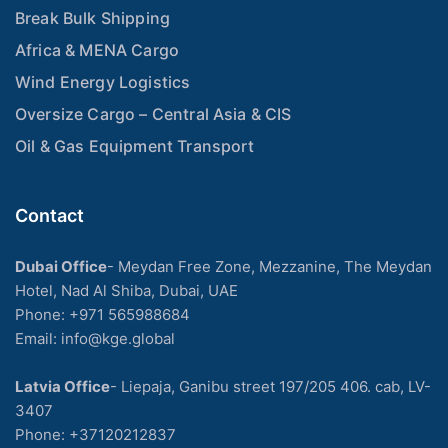
Break Bulk Shipping
Africa & MENA Cargo
Wind Energy Logistics
Oversize Cargo – Central Asia & CIS
Oil & Gas Equipment Transport
Contact
Dubai Office
- Meydan Free Zone, Mezzanine, The Meydan
Hotel, Nad Al Shiba, Dubai, UAE
Phone: +971 565988684
Email: info@kge.global
Latvia Office
- Liepaja, Ganibu street 197/205 406. cab, LV-
3407
Phone:
+37120212837